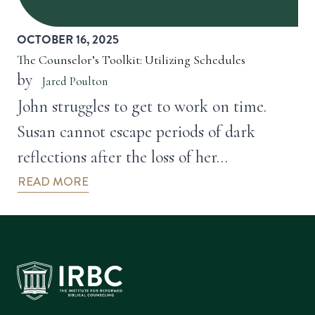
OCTOBER 16, 2025
The Counselor’s Toolkit: Utilizing Schedules
by
Jared Poulton
John struggles to get to work on time.
Susan cannot escape periods of dark
reflections after the loss of her…
READ MORE