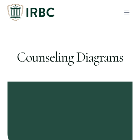
Skip
to
content
Counseling Diagrams