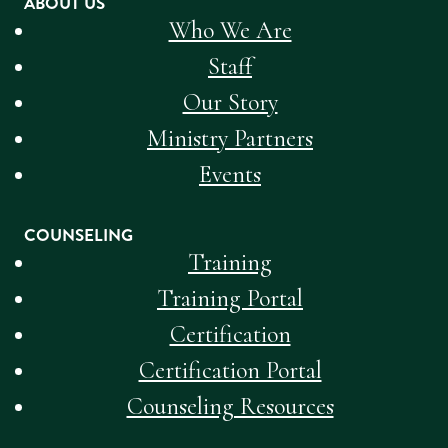
ABOUT US
Who We Are
Staff
Our Story
Ministry Partners
Events
COUNSELING
Training
Training Portal
Certification
Certification Portal
Counseling Resources