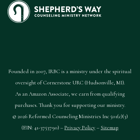
Founded in 2007, IRBC is a ministry under the spiritual
oversight of Cornerstone URC (Hudsonville, MI).
As an Amazon Associate, we earn from qualifying
purchases. Thank you for supporting our ministry.
© 2026 Reformed Counseling Ministries Inc 501(c)(3)
(EIN: 41-3753790) –
Privacy Policy
–
Sitemap