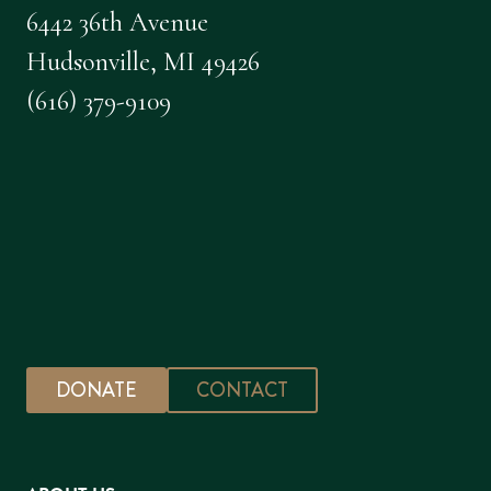
6442 36th Avenue
Hudsonville, MI 49426
(616) 379-9109
DONATE
CONTACT