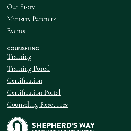
Our Story
Ministry Partners
Events
COUNSELING
Training
Training Portal
Certification
Certification Portal
Counseling Resources