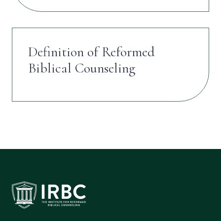
Definition of Reformed
Biblical Counseling