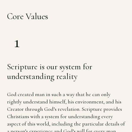
Core Values
1
Scripture is our system for
understanding reality
God created man in such a way that he can only
rightly understand himself, his environment, and his
Creator through God’s revelation. Scripture provides
Christians with a system for understanding every
aspect of this world, including the particular details of
a person’s experience and God’s will for every man