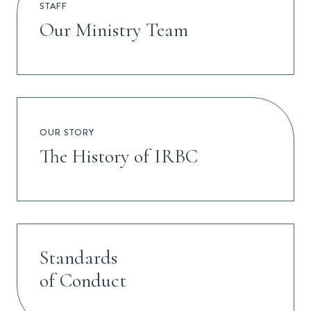
STAFF
Our Ministry Team
OUR STORY
The History of IRBC
Standards
of Conduct