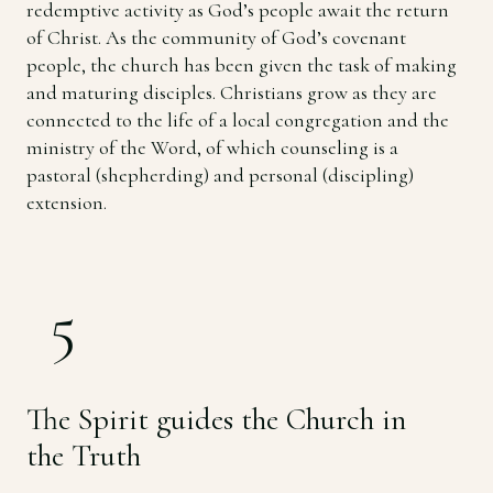
redemptive activity as God’s people await the return
of Christ. As the community of God’s covenant
people, the church has been given the task of making
and maturing disciples. Christians grow as they are
connected to the life of a local congregation and the
ministry of the Word, of which counseling is a
pastoral (shepherding) and personal (discipling)
extension.
5
The Spirit guides the Church in
the Truth