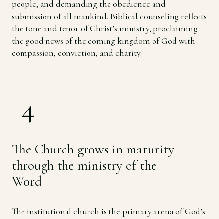
people, and demanding the obedience and
submission of all mankind. Biblical counseling reflects
the tone and tenor of Christ’s ministry, proclaiming
the good news of the coming kingdom of God with
compassion, conviction, and charity.
4
The Church grows in maturity
through the ministry of the
Word
The institutional church is the primary arena of God’s