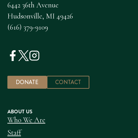
6442 36th Avenue
Hudsonville, MI 49426
(616) 379-9109
DONATE
CONTACT
ABOUT US
Who We Are
Staff