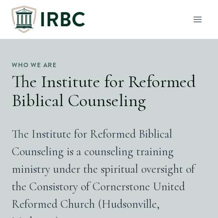
Skip
to
content
WHO WE ARE
The Institute for Reformed
Biblical Counseling
The Institute for Reformed Biblical
Counseling is a counseling training
ministry under the spiritual oversight of
the Consistory of Cornerstone United
Reformed Church (Hudsonville,