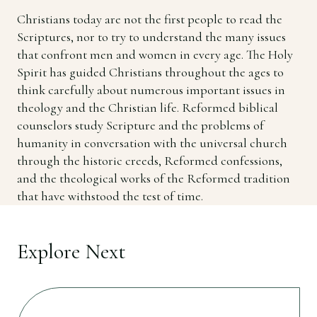
Christians today are not the first people to read the
Scriptures, nor to try to understand the many issues
that confront men and women in every age. The Holy
Spirit has guided Christians throughout the ages to
think carefully about numerous important issues in
theology and the Christian life. Reformed biblical
counselors study Scripture and the problems of
humanity in conversation with the universal church
through the historic creeds, Reformed confessions,
and the theological works of the Reformed tradition
that have withstood the test of time.
Explore Next