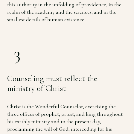
this authority in the unfolding of providence, in the
realm of the academy and the sciences, and in the
smallest details of human existence.
3
Counseling must reflect the
ministry of Christ
Christ is the Wonderful Counselor, exercising the
three offices of prophet, priest, and king throughout
his earthly ministry and to the present day,
proclaiming the will of God, interceding for his