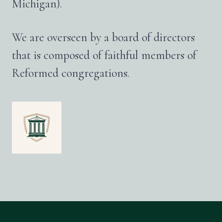
Michigan).
We are overseen by a board of directors
that is composed of faithful members of
Reformed congregations.