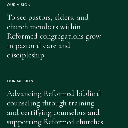
OUR VISION
To see pastors, elders, and
church members within
Reformed congregations grow
in pastoral care and
discipleship.
OUR MISSION
Advancing Reformed biblical
counseling through training
and certifying counselors and
supporting Reformed churches