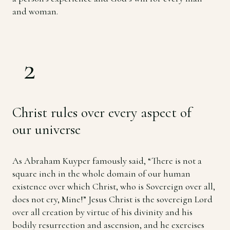
and woman.
2
Christ rules over every aspect of
our universe
As Abraham Kuyper famously said, “There is not a
square inch in the whole domain of our human
existence over which Christ, who is Sovereign over all,
does not cry, Mine!” Jesus Christ is the sovereign Lord
over all creation by virtue of his divinity and his
bodily resurrection and ascension, and he exercises