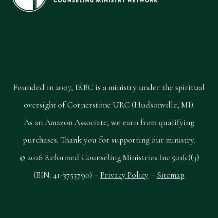
Founded in 2007, IRBC is a ministry under the spiritual
oversight of Cornerstone URC (Hudsonville, MI).
As an Amazon Associate, we earn from qualifying
purchases. Thank you for supporting our ministry.
© 2026 Reformed Counseling Ministries Inc 501(c)(3)
(EIN: 41-3753790) –
Privacy Policy
–
Sitemap