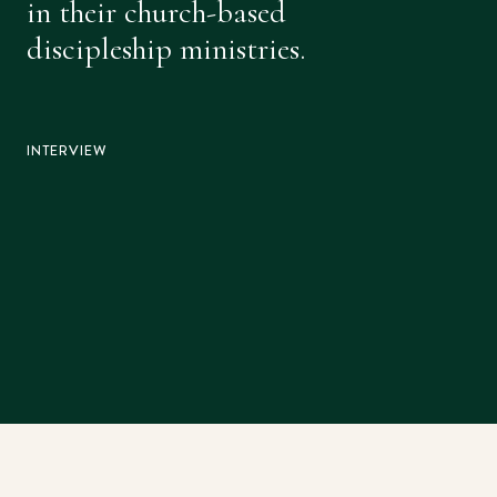
in their church-based
discipleship ministries.
INTERVIEW