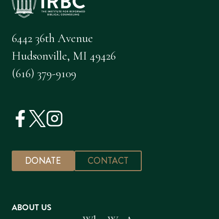
6442 36th Avenue
Hudsonville, MI 49426
(616) 379-9109
DONATE
CONTACT
ABOUT US