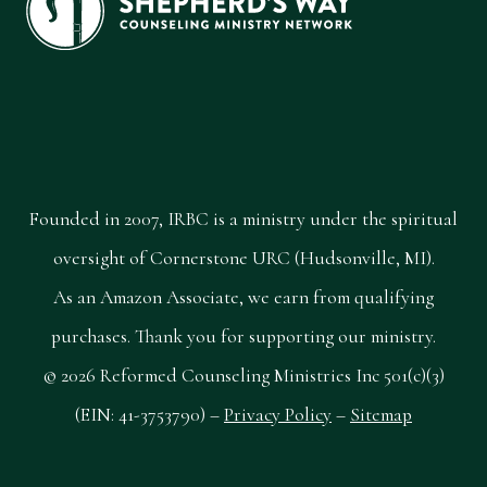
Founded in 2007, IRBC is a ministry under the spiritual
oversight of Cornerstone URC (Hudsonville, MI).
As an Amazon Associate, we earn from qualifying
purchases. Thank you for supporting our ministry.
© 2026 Reformed Counseling Ministries Inc 501(c)(3)
(EIN: 41-3753790) –
Privacy Policy
–
Sitemap