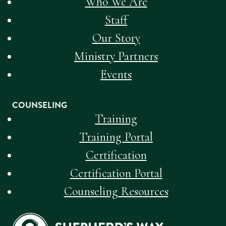
Who We Are
Staff
Our Story
Ministry Partners
Events
COUNSELING
Training
Training Portal
Certification
Certification Portal
Counseling Resources