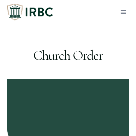
Skip
to
content
Church Order