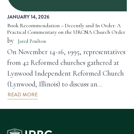
JANUARY 14, 2026
Book Recommendation – Decently and In Order: A
Practical Commentary on the URCNA Church Order
by
Jared Poulton
On November 14-16, 1995, representatives
from 42 Reformed churches gathered at
Lynwood Independent Reformed Church
(Lynwood, Illinois) to discuss an…
READ MORE