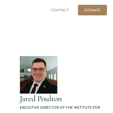
CONTACT
DONATE
Jared Poulton
EXECUTIVE DIRECTOR OF THE INSTITUTE FOR