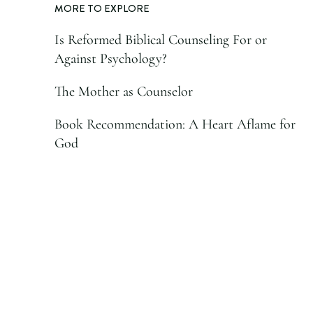
MORE TO EXPLORE
Is Reformed Biblical Counseling For or
Against Psychology?
The Mother as Counselor
Book Recommendation: A Heart Aflame for
God