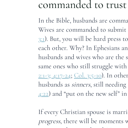
commanded to trust 
In the Bible, husbands are comma
Wives are commanded to submit t
3:1
). But, you will be hard press 
each other. Why? In Ephesians and
husbands and wives who are the s
same ones who still struggle with 
2:1-3; 4:17-24
;
Col. 3:5-10
). In othe
husbands as
sinners
, still needing
4:22
) and “put on the new self” in
If every Christian spouse is marr
progress
, there will be moments w