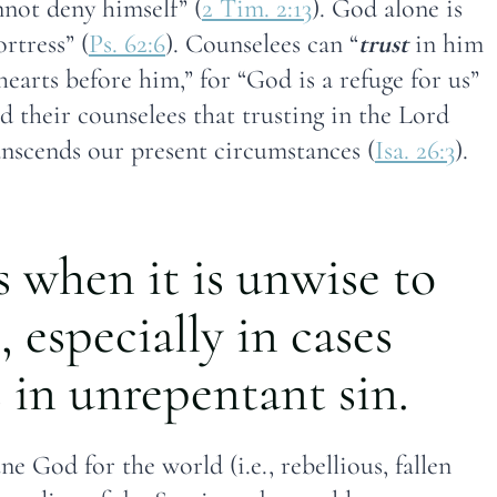
not deny himself” (
2 Tim. 2:13
). God alone is
ortress” (
Ps. 62:6
). Counselees can “
trust
in him
 hearts before him,” for “God is a refuge for us”
 their counselees that trusting in the Lord
ranscends our present circumstances (
Isa. 26:3
).
s when it is unwise to
, especially in cases
in unrepentant sin.
e God for the world (i.e., rebellious, fallen