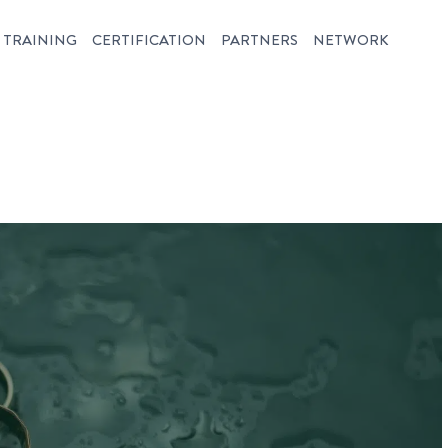
TRAINING
CERTIFICATION
PARTNERS
NETWORK