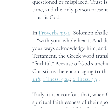
questioned or misplaced. Trust is
time, and the only person presen
trust is God.
In
Proverbs 3:5-6
, Solomon challe
—“with your whole heart, And do 
your ways acknowledge him, and h
Testament, the Greek word transl
“faithful.” Because of God’s unch
Christians the encouraging truth t
1:18
;
1 Thess. 5:24
;
2 Thess. 3:3
).
Truly, it is a comfort that, when
spiritual faithlessness of their sp