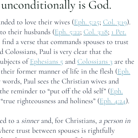
unconditionally is God.
nded to love their wives (
Eph. 5:25
;
Col. 3:19
).
o their husbands (
Eph. 5:22
;
Col. 3:18
;
1 Pet.
to find a verse that commands spouses to trust
 Colossians, Paul is very clear that the
ubjects of
Ephesians 5
and
Colossians 3
are the
their former manner of life in the flesh (
Eph.
r words, Paul sees the Christian wives and
 the reminder to “put off the old self” (
Eph.
 “true righteousness and holiness” (
Eph. 4:24
).
ied to a
sinner
and, for Christians,
a person in
here trust between spouses is rightfully