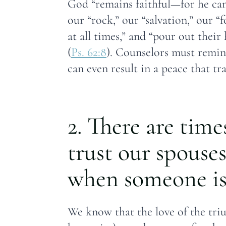
God “remains faithful—for he can
our “rock,” our “salvation,” our “f
at all times,” and “pour out their
(
Ps. 62:8
). Counselors must remind
can even result in a peace that t
2. There are time
trust our spouses
when someone is 
We know that the love of the triun