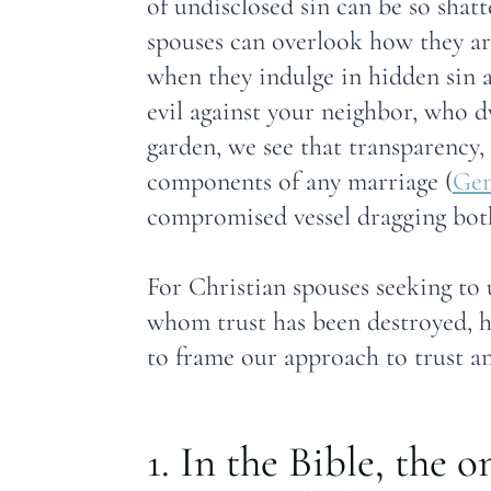
of undisclosed sin can be so shat
spouses can overlook how they ar
when they indulge in hidden sin an
evil against your neighbor, who 
garden, we see that transparency, 
components of any marriage (
Gen
compromised vessel dragging both
For Christian spouses seeking to 
whom trust has been destroyed, he
to frame our approach to trust a
1. In the Bible, the 