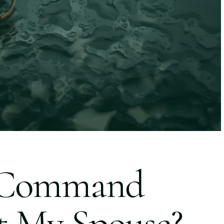
 Command
t My Spouse?