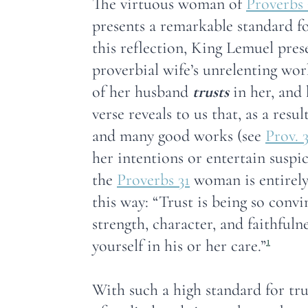
The virtuous woman of
Proverbs 
presents a remarkable standard f
this reflection, King Lemuel pres
proverbial wife’s unrelenting wo
of her husband
trusts
in her, and 
verse reveals to us that, as a resu
and many good works (see
Prov. 3
her intentions or entertain suspi
the
Proverbs 31
woman is entirely
this way: “Trust is being so convi
strength, character, and faithfuln
1
yourself in his or her care.”
With such a high standard for trus