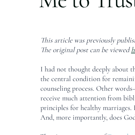
This article was previously publis
The original post can be viewed
h
I had not thought deeply about th
the central condition for remaini
counseling process. Other words—
receive much attention from bibli
principles for healthy marriages.
And, more importantly, does God