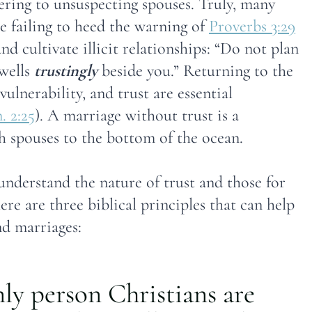
tering to unsuspecting spouses. Truly, many
e failing to heed the warning of
Proverbs 3:29
d cultivate illicit relationships: “Do not plan
dwells
trustingly
beside you.” Returning to the
vulnerability, and trust are essential
. 2:25
). A marriage without trust is a
 spouses to the bottom of the ocean.
understand the nature of trust and those for
re are three biblical principles that can help
nd marriages:
only person Christians are