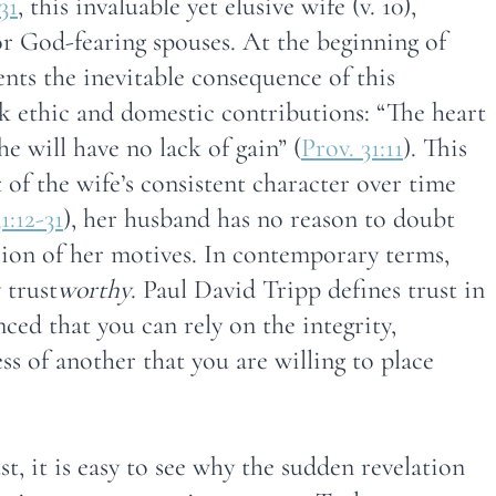
31
, this invaluable yet elusive wife (v. 10),
or God-fearing spouses. At the beginning of
ents the inevitable consequence of this
rk ethic and domestic contributions: “The heart
he will have no lack of gain” (
Prov. 31:11
). This
lt of the wife’s consistent character over time
1:12-31
), her husband has no reason to doubt
cion of her motives. In contemporary terms,
 trust
worthy
. Paul David Tripp defines trust in
nced that you can rely on the integrity,
ess of another that you are willing to place
t, it is easy to see why the sudden revelation