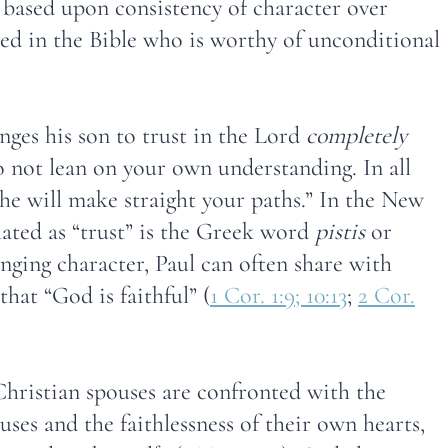
 based upon consistency of character over
ted in the Bible who is worthy of unconditional
nges his son to trust in the Lord
completely
not lean on your own understanding. In all
e will make straight your paths.” In the New
ated as “trust” is the Greek word
pistis
or
anging character, Paul can often share with
hat “God is faithful” (
1 Cor. 1:9; 10:13
;
2 Cor.
 Christian spouses are confronted with the
ouses and the faithlessness of their own hearts,