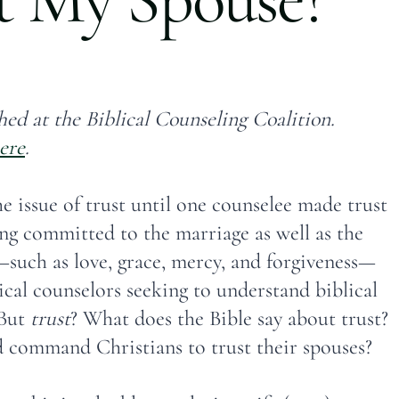
hed at the Biblical Counseling Coalition.
ere
.
e issue of trust until one counselee made trust
ng committed to the marriage as well as the
such as love, grace, mercy, and forgiveness—
cal counselors seeking to understand biblical
 But
trust
? What does the Bible say about trust?
 command Christians to trust their spouses?