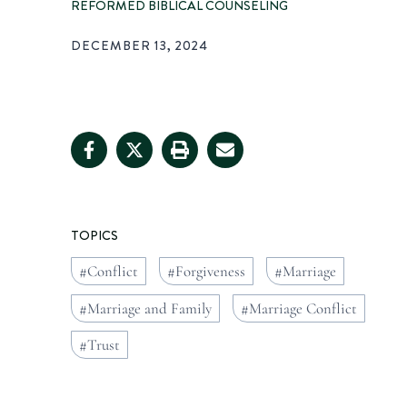
REFORMED BIBLICAL COUNSELING
DECEMBER 13, 2024
TOPICS
Conflict
Forgiveness
Marriage
Marriage and Family
Marriage Conflict
Trust