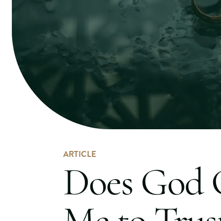
ARTICLE
Does God
Me to Trus