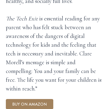
healthy, and socially full lives.
The Tech Exit
is essential reading for any
parent who has felt stuck between an
awareness of the dangers of digital
technology for kids and the feeling that
tech is necessary and inevitable. Clare
Morell’s message is simple and
compelling: You and your family can be
free. The life you want for your children is
within reach.”
BUY ON AMAZON