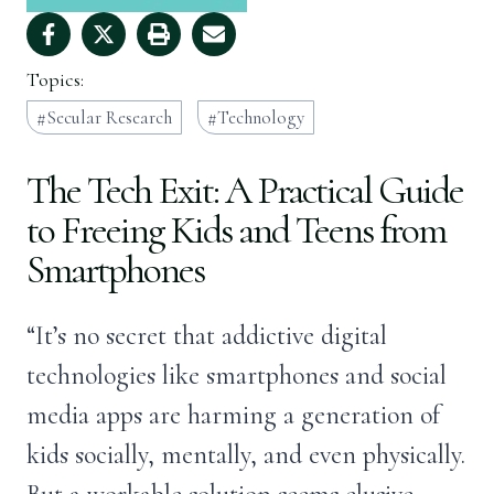
Topics:
Secular Research
Technology
The Tech Exit: A Practical Guide
to Freeing Kids and Teens from
Smartphones
“It’s no secret that addictive digital
technologies like smartphones and social
media apps are harming a generation of
kids socially, mentally, and even physically.