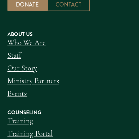
DONATE
CONTACT
ABOUT US
Who We Are
Staff
Our Story
Ministry Partners
Events
COUNSELING
Training
Training Portal