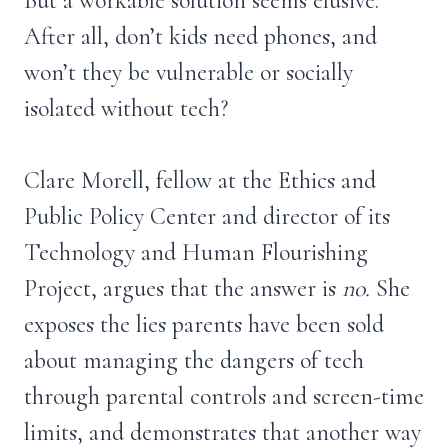
But a workable solution seems elusive.
After all, don’t kids need phones, and
won’t they be vulnerable or socially
isolated without tech?
Clare Morell, fellow at the Ethics and
Public Policy Center and director of its
Technology and Human Flourishing
Project, argues that the answer is
no.
She
exposes the lies parents have been sold
about managing the dangers of tech
through parental controls and screen-time
limits, and demonstrates that another way