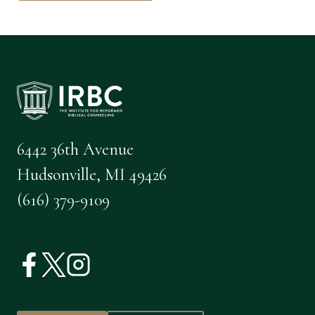
6442 36th Avenue
Hudsonville, MI 49426
(616) 379-9109