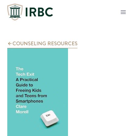
Skip
to
content
COUNSELING RESOURCES