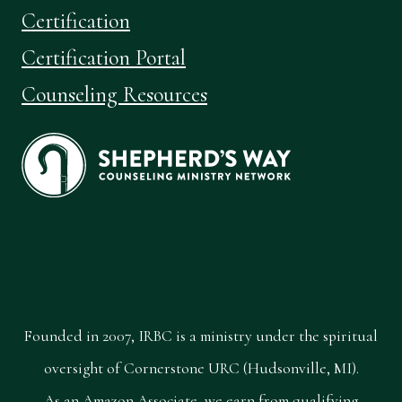
Certification
Certification Portal
Counseling Resources
Founded in 2007, IRBC is a ministry under the spiritual
oversight of Cornerstone URC (Hudsonville, MI).
As an Amazon Associate, we earn from qualifying