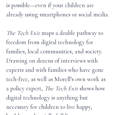
is possible—even if your children are
already using smartphones or social media.
The Tech Exit
maps a doable pathway to
freedom from digital technology for
families, local communities, and society.
Drawing on dozens of interviews with
experts and with families who have gone
tech-free, as well as Morell’s own work as
a policy expert,
The Tech Exit
shows how
digital technology is anything but
necessary for children to live happy,