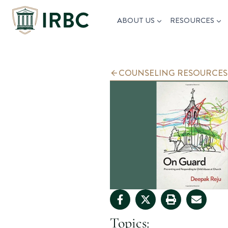
Skip
ABOUT US
RESOURCES
to
content
COUNSELING RESOURCES
Topics: