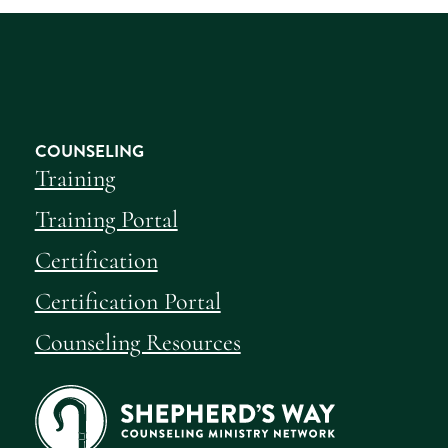
COUNSELING
Training
Training Portal
Certification
Certification Portal
Counseling Resources