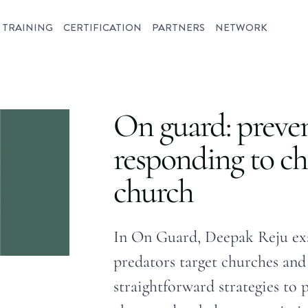
TRAINING
CERTIFICATION
PARTNERS
NETWORK
On guard: preve
responding to ch
church
In On Guard, Deepak Reju ex
predators target churches and 
straightforward strategies to 