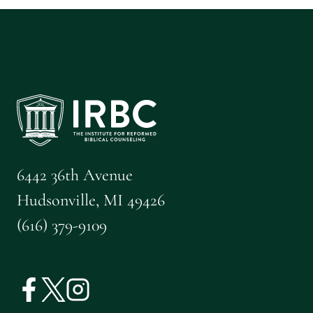
6442 36th Avenue
Hudsonville, MI 49426
(616) 379-9109