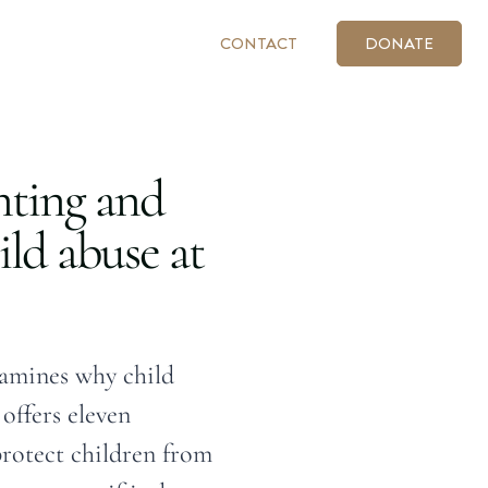
CONTACT
DONATE
nting and
ild abuse at
amines why child
offers eleven
protect children from