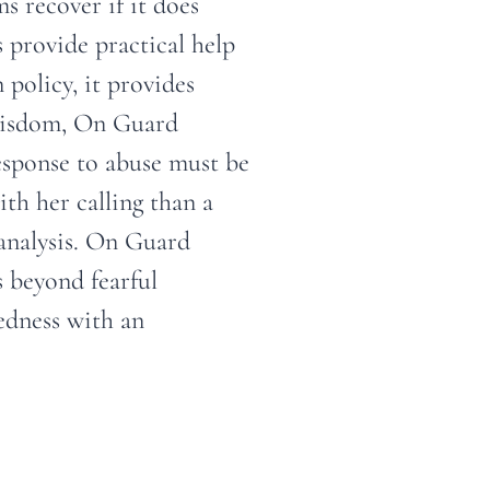
s recover if it does
provide practical help
 policy, it provides
 wisdom, On Guard
response to abuse must be
th her calling than a
l analysis. On Guard
s beyond fearful
edness with an