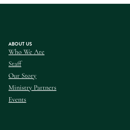
ABOUT US
Who We Are
Staff
Our Story
Ministry Partners
Events