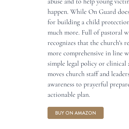
abuse and to help young victim
happen. While On Guard does 
for building a child protection
much more. Full of pastoral
recognizes that the church’s 
more comprehensive in line wi
simple legal policy or clinica
moves church staff and leader
awareness to prayerful prepar
actionable plan.
BUY ON AMAZON