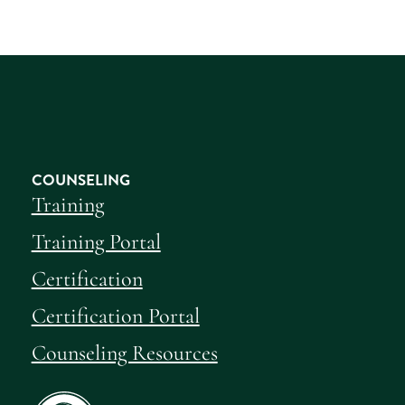
COUNSELING
Training
Training Portal
Certification
Certification Portal
Counseling Resources