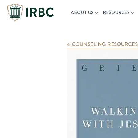
Skip
ABOUT US
RESOURCES
to
content
COUNSELING RESOURCES