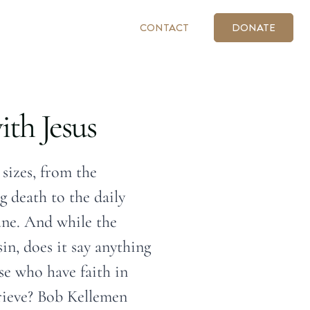
CONTACT
DONATE
ith Jesus
 sizes, from the
g death to the daily
une. And while the
in, does it say anything
se who have faith in
rieve? Bob Kellemen