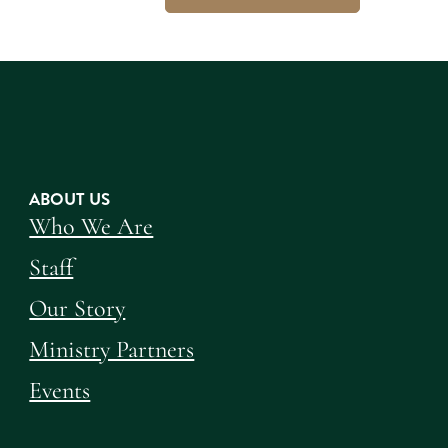
ABOUT US
Who We Are
Staff
Our Story
Ministry Partners
Events