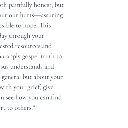
oth painfully honest, but
bout our hurts―assuring
ssible to hope. This
day through your
gested resources and
ou apply gospel truth to
esus understands and
 general but about your
with your grief, give
en see how you can find
t to others.”