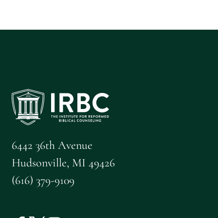
6442 36th Avenue
Hudsonville, MI 49426
(616) 379-9109