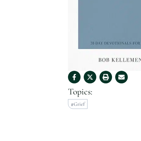
Topics:
Grief