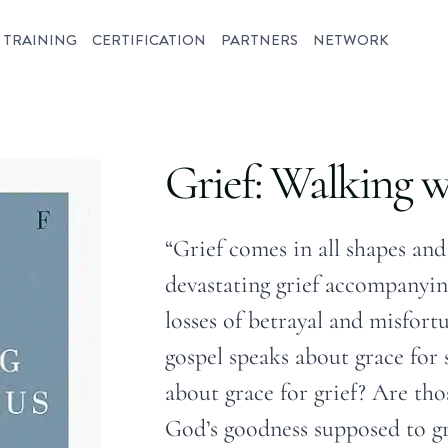
TRAINING
CERTIFICATION
PARTNERS
NETWORK
Grief: Walking w
“Grief comes in all shapes and
devastating grief accompanyin
losses of betrayal and misfort
gospel speaks about grace for s
about grace for grief? Are tho
God’s goodness supposed to g