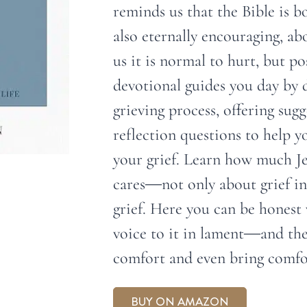
reminds us that the Bible is b
also eternally encouraging, a
us it is normal to hurt, but po
devotional guides you day by 
grieving process, offering sug
reflection questions to help y
your grief. Learn how much J
cares―not only about grief in
grief. Here you can be honest 
voice to it in lament―and th
comfort and even bring comfor
BUY ON AMAZON