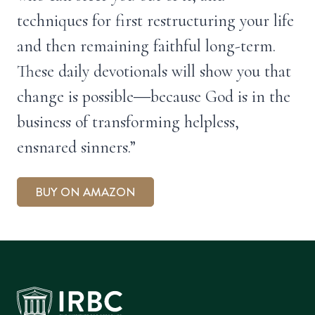
techniques for first restructuring your life
and then remaining faithful long-term.
These daily devotionals will show you that
change is possible―because God is in the
business of transforming helpless,
ensnared sinners.”
BUY ON AMAZON