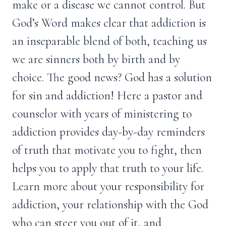
make or a disease we cannot control. But
God’s Word makes clear that addiction is
an inseparable blend of both, teaching us
we are sinners both by birth and by
choice. The good news? God has a solution
for sin and addiction! Here a pastor and
counselor with years of ministering to
addiction provides day-by-day reminders
of truth that motivate you to fight, then
helps you to apply that truth to your life.
Learn more about your responsibility for
addiction, your relationship with the God
who can steer you out of it, and