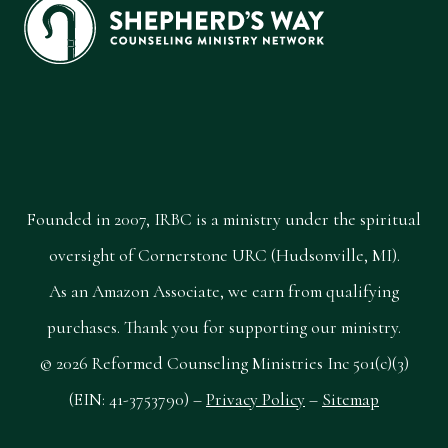
Founded in 2007, IRBC is a ministry under the spiritual
oversight of Cornerstone URC (Hudsonville, MI).
As an Amazon Associate, we earn from qualifying
purchases. Thank you for supporting our ministry.
© 2026 Reformed Counseling Ministries Inc 501(c)(3)
(EIN: 41-3753790) –
Privacy Policy
–
Sitemap