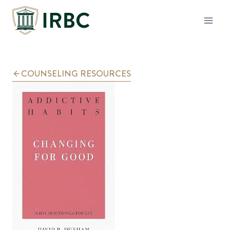
Skip
to
content
COUNSELING RESOURCES