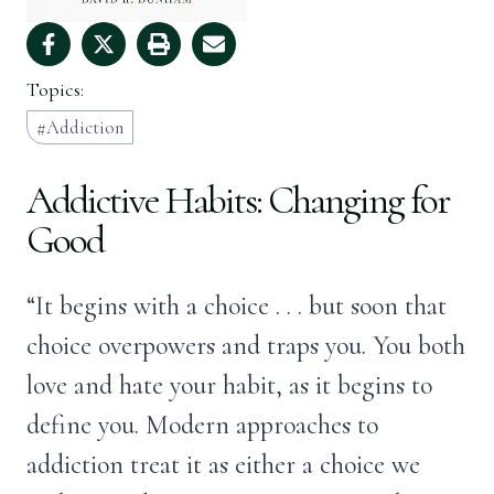
Topics:
Addiction
Addictive Habits: Changing for
Good
“It begins with a choice . . . but soon that
choice overpowers and traps you. You both
love and hate your habit, as it begins to
define you. Modern approaches to
addiction treat it as either a choice we