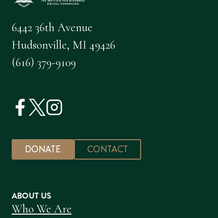
6442 36th Avenue
Hudsonville, MI 49426
(616) 379-9109
DONATE
CONTACT
ABOUT US
Who We Are