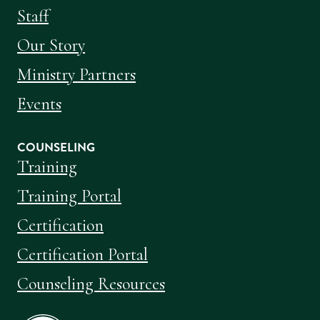
Staff
Our Story
Ministry Partners
Events
COUNSELING
Training
Training Portal
Certification
Certification Portal
Counseling Resources