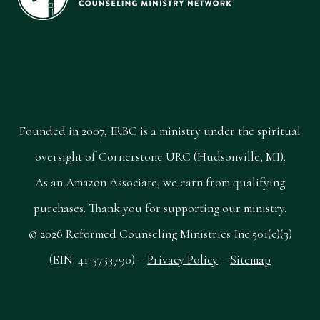
Founded in 2007, IRBC is a ministry under the spiritual
oversight of Cornerstone URC (Hudsonville, MI).
As an Amazon Associate, we earn from qualifying
purchases. Thank you for supporting our ministry.
© 2026 Reformed Counseling Ministries Inc 501(c)(3)
(EIN: 41-3753790) –
Privacy Policy
–
Sitemap