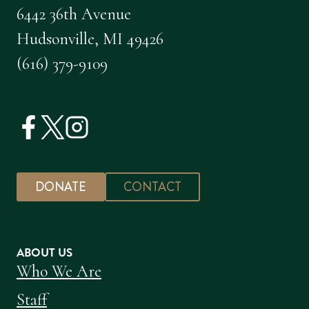
6442 36th Avenue
Hudsonville, MI 49426
(616) 379-9109
DONATE
CONTACT
ABOUT US
Who We Are
Staff