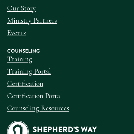
Our Story
Ministry Partners
Events
COUNSELING
Training
Training Portal
Certification
Certification Portal
Counseling Resources