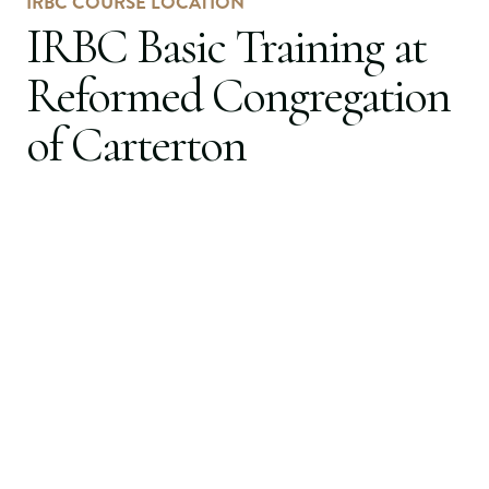
IRBC COURSE LOCATION
IRBC Basic Training at
Reformed Congregation
of Carterton