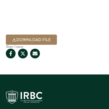
DOWNLOAD FILE
Share Course