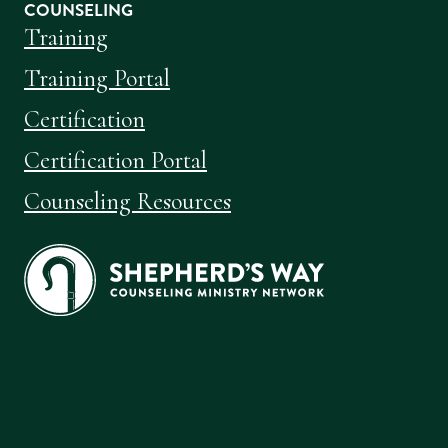
COUNSELING
Training
Training Portal
Certification
Certification Portal
Counseling Resources