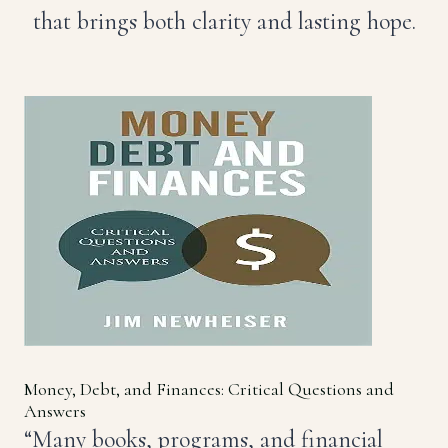
that brings both clarity and lasting hope.
Money, Debt, and Finances: Critical Questions and
Answers
“Many books, programs, and financial