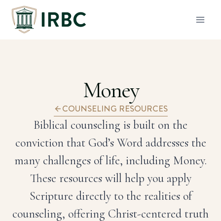
Skip
to
content
Money
COUNSELING RESOURCES
Biblical counseling is built on the
conviction that God’s Word addresses the
many challenges of life, including Money.
These resources will help you apply
Scripture directly to the realities of
counseling, offering Christ-centered truth