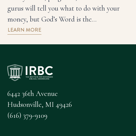
gurus will tell you what to do with your
money, but God’s Word is the…
LEARN MORE
6442 36th Avenue
Hudsonville, MI 49426
(616) 379-9109