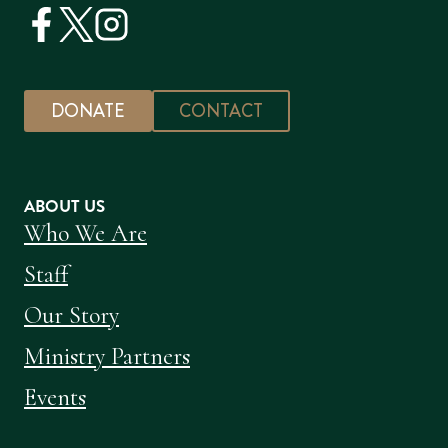
DONATE
CONTACT
ABOUT US
Who We Are
Staff
Our Story
Ministry Partners
Events