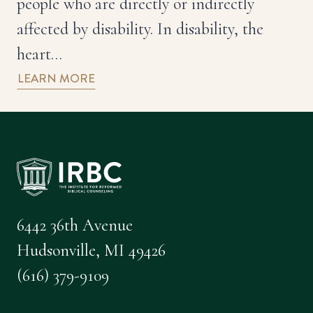
people who are directly or indirectly
affected by disability. In disability, the
heart…
LEARN MORE
6442 36th Avenue
Hudsonville, MI 49426
(616) 379-9109