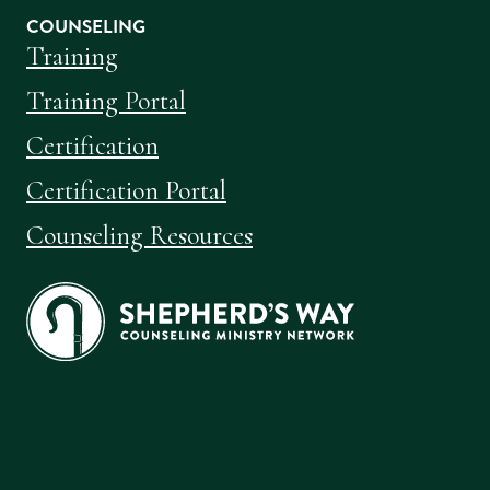
COUNSELING
Training
Training Portal
Certification
Certification Portal
Counseling Resources