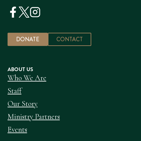
DONATE
CONTACT
ABOUT US
Who We Are
Staff
Our Story
Ministry Partners
Events