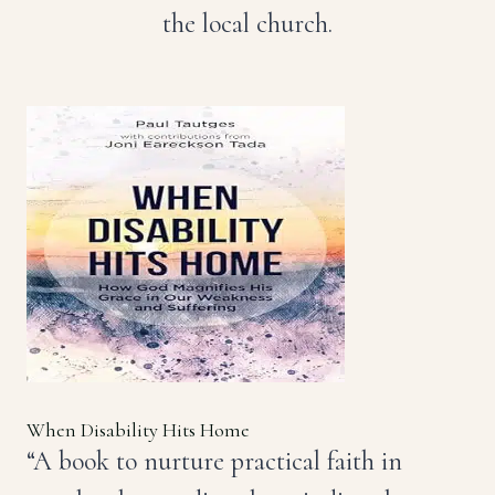
the local church.
When Disability Hits Home
“A book to nurture practical faith in