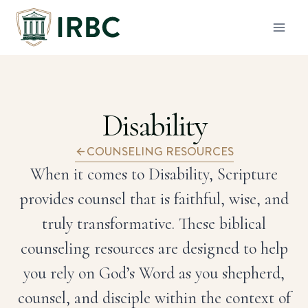
Skip
to
content
Disability
COUNSELING RESOURCES
When it comes to Disability, Scripture
provides counsel that is faithful, wise, and
truly transformative. These biblical
counseling resources are designed to help
you rely on God’s Word as you shepherd,
counsel, and disciple within the context of