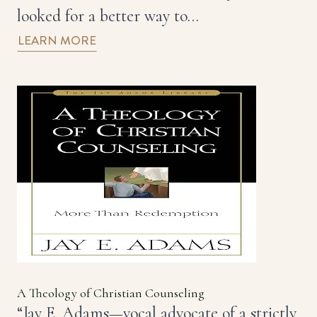
looked for a better way to…
LEARN MORE
A Theology of Christian Counseling
“Jay E. Adams—vocal advocate of a strictly