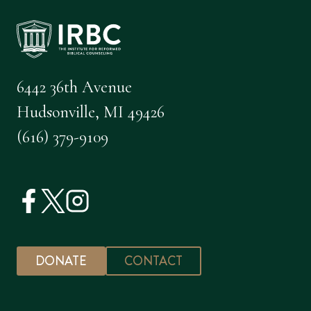
6442 36th Avenue
Hudsonville, MI 49426
(616) 379-9109
DONATE
CONTACT