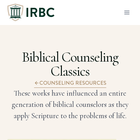
Skip
to
content
Biblical Counseling
Classics
COUNSELING RESOURCES
These works have influenced an entire
generation of biblical counselors as they
apply Scripture to the problems of life.