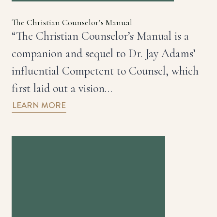
The Christian Counselor’s Manual
“The Christian Counselor’s Manual is a
companion and sequel to Dr. Jay Adams’
influential Competent to Counsel, which
first laid out a vision…
LEARN MORE