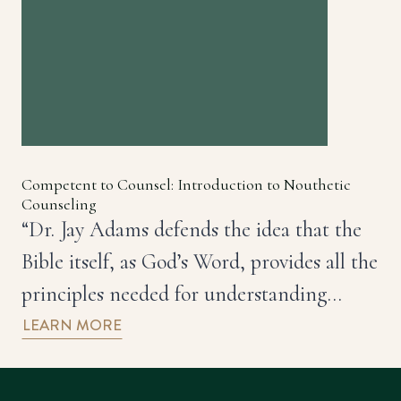
Competent to Counsel: Introduction to Nouthetic
Counseling
“Dr. Jay Adams defends the idea that the
Bible itself, as God’s Word, provides all the
principles needed for understanding…
LEARN MORE