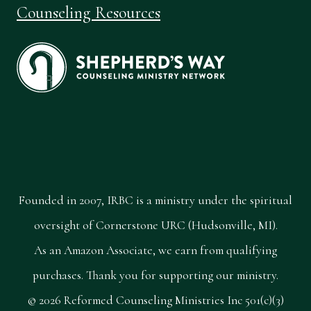
Counseling Resources
Founded in 2007, IRBC is a ministry under the spiritual
oversight of Cornerstone URC (Hudsonville, MI).
As an Amazon Associate, we earn from qualifying
purchases. Thank you for supporting our ministry.
© 2026 Reformed Counseling Ministries Inc 501(c)(3)