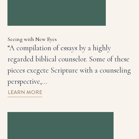
Seeing with New Eyes
“A compilation of essays by a highly
regarded biblical counselor. Some of these
pieces exegete Scripture with a counseling
perspective,…
LEARN MORE