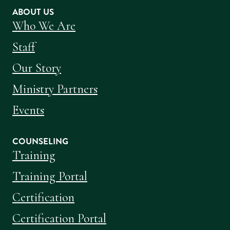
ABOUT US
Who We Are
Staff
Our Story
Ministry Partners
Events
COUNSELING
Training
Training Portal
Certification
Certification Portal