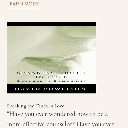
LEARN MORE
Speaking the Truth in Love
“Have you ever wondered how to be a
more effective counselor? Have you ever