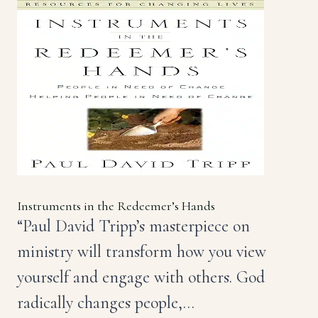
Instruments in the Redeemer’s Hands
“Paul David Tripp’s masterpiece on
ministry will transform how you view
yourself and engage with others. God
radically changes people,…