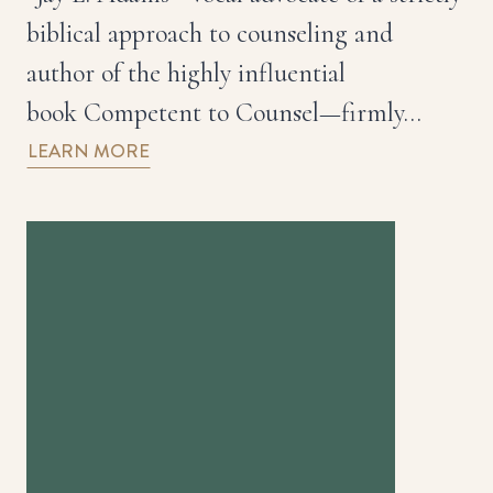
biblical approach to counseling and
author of the highly influential
book Competent to Counsel—firmly…
LEARN MORE