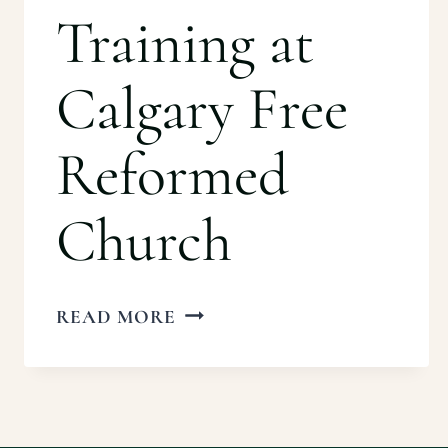
Training at
Calgary Free
Reformed
Church
IRBC
READ MORE
BASIC
TRAINING
AT