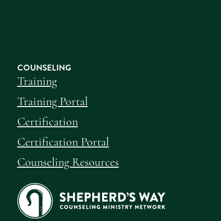
COUNSELING
Training
Training Portal
Certification
Certification Portal
Counseling Resources