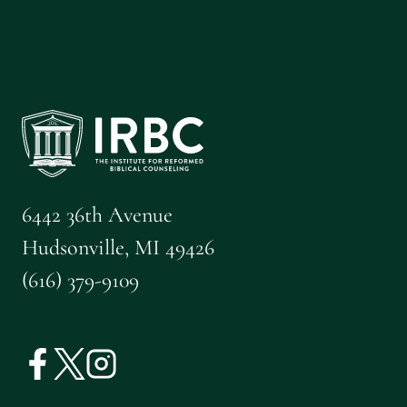
CALGARY
FREE
REFORMED
CHURCH
6442 36th Avenue
Hudsonville, MI 49426
(616) 379-9109