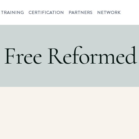
TRAINING
CERTIFICATION
PARTNERS
NETWORK
y Free Reformed