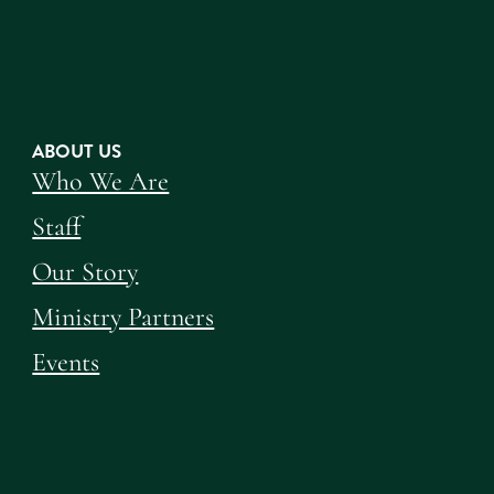
ABOUT US
Who We Are
Staff
Our Story
Ministry Partners
Events