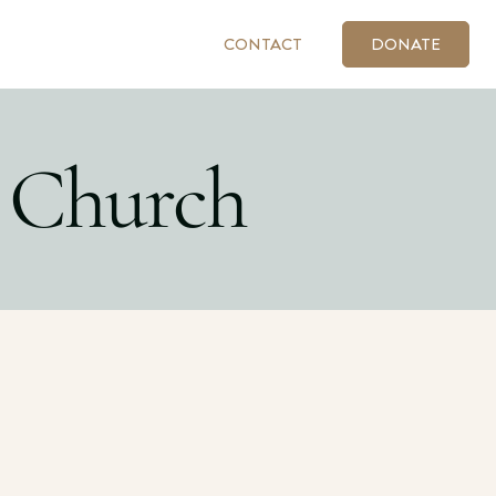
CONTACT
DONATE
 Church