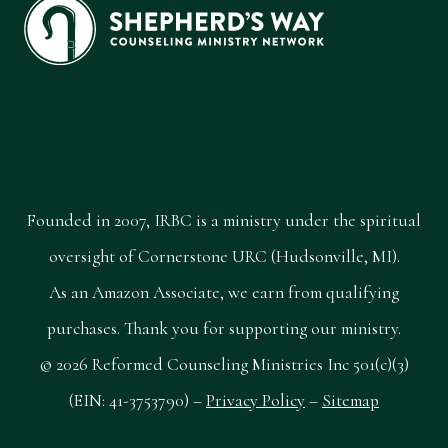
Founded in 2007, IRBC is a ministry under the spiritual
oversight of Cornerstone URC (Hudsonville, MI).
As an Amazon Associate, we earn from qualifying
purchases. Thank you for supporting our ministry.
© 2026 Reformed Counseling Ministries Inc 501(c)(3)
(EIN: 41-3753790) –
Privacy Policy
–
Sitemap