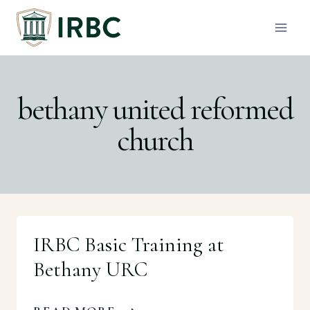
Skip
to
content
bethany united reformed
church
IRBC Basic Training at
Bethany URC