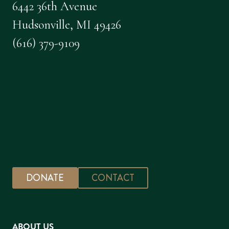
6442 36th Avenue
Hudsonville, MI 49426
(616) 379-9109
DONATE
CONTACT
ABOUT US