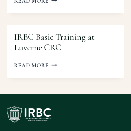
IRBC
READ MORE
BASIC
TRAINING
AT
IRBC Basic Training at
BETHANY
Luverne CRC
URC
IRBC
READ MORE
BASIC
TRAINING
AT
LUVERNE
CRC