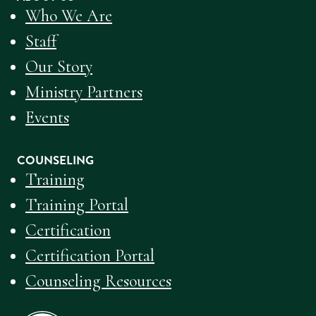
Who We Are
Staff
Our Story
Ministry Partners
Events
COUNSELING
Training
Training Portal
Certification
Certification Portal
Counseling Resources