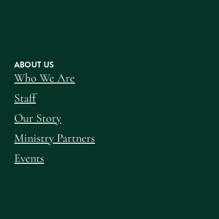
ABOUT US
Who We Are
Staff
Our Story
Ministry Partners
Events