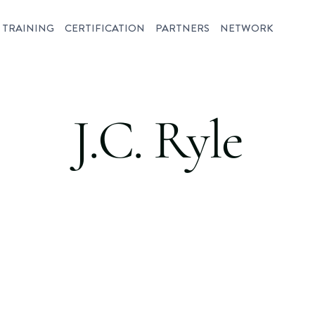
TRAINING
CERTIFICATION
PARTNERS
NETWORK
J.C. Ryle