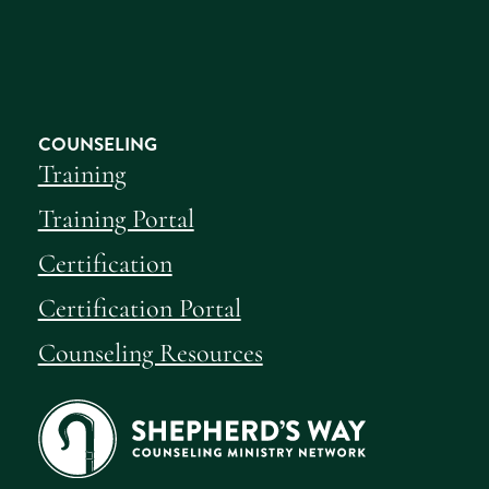
COUNSELING
Training
Training Portal
Certification
Certification Portal
Counseling Resources