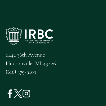
6442 36th Avenue
Hudsonville, MI 49426
(616) 379-9109