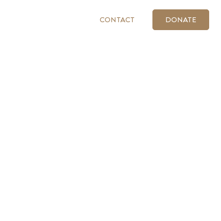
CONTACT
DONATE