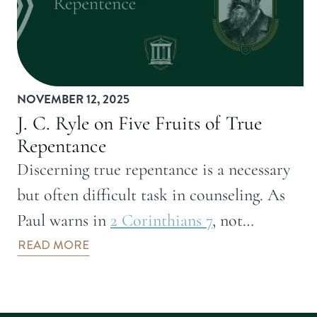
NOVEMBER 12, 2025
J. C. Ryle on Five Fruits of True
Repentance
Discerning true repentance is a necessary
but often difficult task in counseling. As
Paul warns in
2 Corinthians 7
, not…
READ MORE