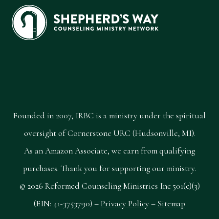
Founded in 2007, IRBC is a ministry under the spiritual
oversight of Cornerstone URC (Hudsonville, MI).
As an Amazon Associate, we earn from qualifying
purchases. Thank you for supporting our ministry.
© 2026 Reformed Counseling Ministries Inc 501(c)(3)
(EIN: 41-3753790) –
Privacy Policy
–
Sitemap