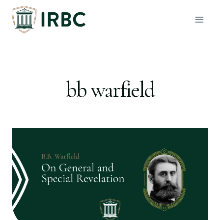
Skip
to
content
bb warfield