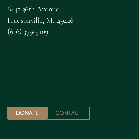
6442 36th Avenue
Hudsonville, MI 49426
(616) 379-9109
DONATE
CONTACT