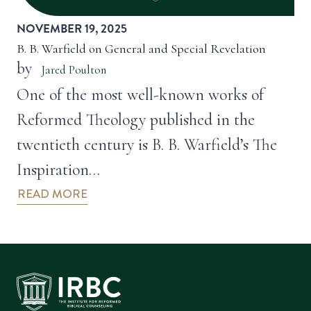
NOVEMBER 19, 2025
B. B. Warfield on General and Special Revelation
by
Jared Poulton
One of the most well-known works of
Reformed Theology published in the
twentieth century is B. B. Warfield’s The
Inspiration…
READ MORE