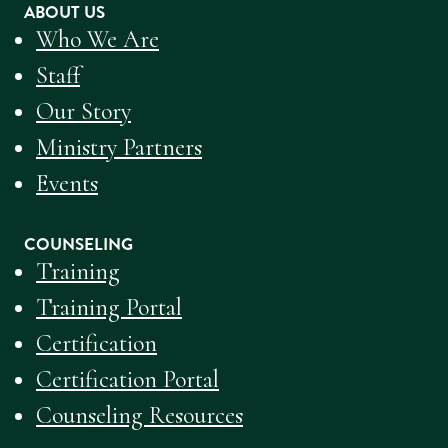
ABOUT US
Who We Are
Staff
Our Story
Ministry Partners
Events
COUNSELING
Training
Training Portal
Certification
Certification Portal
Counseling Resources